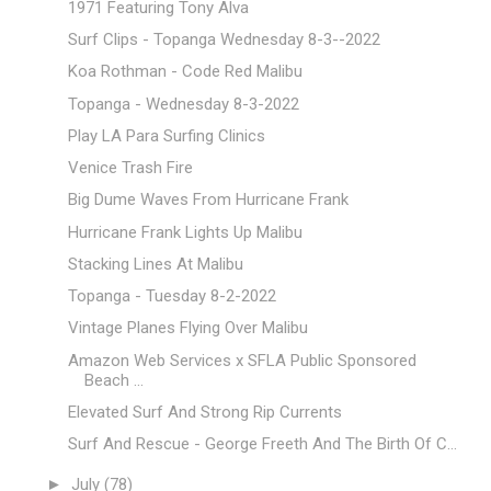
1971 Featuring Tony Alva
Surf Clips - Topanga Wednesday 8-3--2022
Koa Rothman - Code Red Malibu
Topanga - Wednesday 8-3-2022
Play LA Para Surfing Clinics
Venice Trash Fire
Big Dume Waves From Hurricane Frank
Hurricane Frank Lights Up Malibu
Stacking Lines At Malibu
Topanga - Tuesday 8-2-2022
Vintage Planes Flying Over Malibu
Amazon Web Services x SFLA Public Sponsored
Beach ...
Elevated Surf And Strong Rip Currents
Surf And Rescue - George Freeth And The Birth Of C...
►
July
(78)