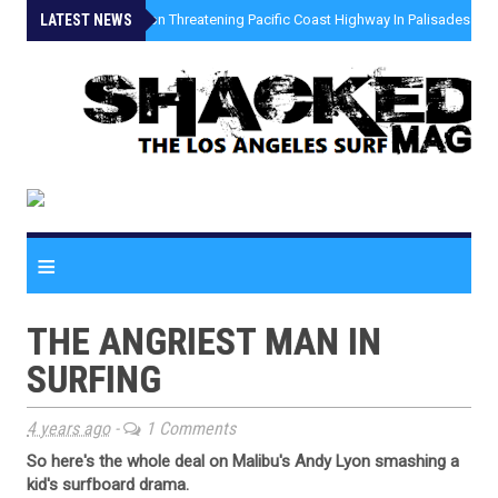
LATEST NEWS
»
Coastal Erosion Threatening Pacific Coast Highway In Palisades Fire
≡
THE ANGRIEST MAN IN
SURFING
4 years ago
-
1 Comments
So here's the whole deal on Malibu's Andy Lyon smashing a
kid's surfboard drama.