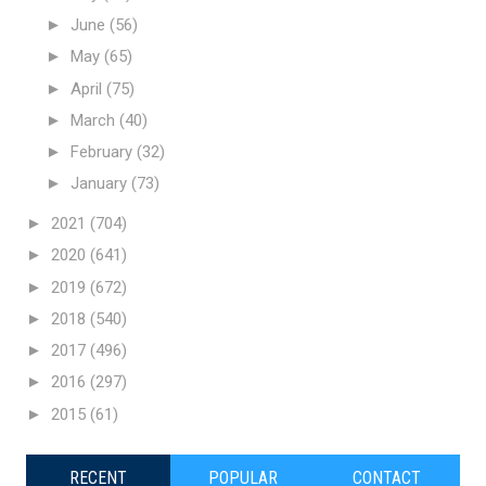
►
June
(56)
►
May
(65)
►
April
(75)
►
March
(40)
►
February
(32)
►
January
(73)
►
2021
(704)
►
2020
(641)
►
2019
(672)
►
2018
(540)
►
2017
(496)
►
2016
(297)
►
2015
(61)
RECENT
POPULAR
CONTACT