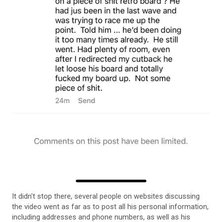
It didn't stop there, several people on websites discussing
the video went as far as to post all his personal information,
including addresses and phone numbers, as well as his