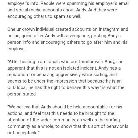
employer's info. People were spammng his employer's email
and social media accounts about Andy. And they were
encouraging others to spam as well.
One unknown individual created accounts on Instagram and
online, going after Andy with a vengance, posting Andy's
person info and encouraging others to go after him and his
employer.
"After hearing from locals who are familiar with Andy, it is
apparent that this is not an isolated incident. Andy has a
reputation for behaving aggressively while surfing, and
seems to be under the impression that because he is an
OLD local, he has the right to behave this way." is what the
person stated.
"We believe that Andy should be held accountable for his
actions, and feel that this needs to be brought to the
attention of the wider community, as well as the surfing
community as a whole, to show that this sort of behavior is
not acceptable."