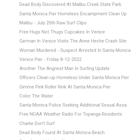
Dead Body Discovered At Malibu Creek State Park
Santa Monica Pier Homeless Encampment Clean Up
Malibu - July 20th Raw Surf Clips
Free Hugs Not Thugs Cupcakes In Venice
German In Venice Visits The Anne Heche Crash Site
Woman Murdered - Suspect Arrested In Santa Monica
Venice Pier - Friday 8-12-2022
Another The Angriest Man In Surfing Update
Officers Clean-up Homeless Under Santa Monica Pier
Gimme Pink Roller Rink At Santa Monica Pier
Color The Water
Santa Monica Police Seeking Additional Sexual Assa...
Free NOAA Weather Radio For Topanga Residents
Charlie Don't Surf
Dead Body Found At Santa Monica Beach