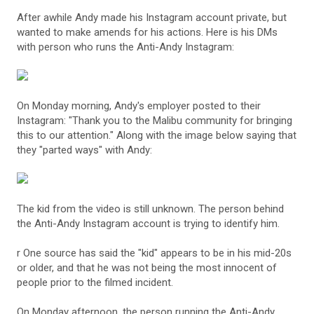
After awhile Andy made his Instagram account private, but
wanted to make amends for his actions. Here is his DMs
with person who runs the Anti-Andy Instagram:
On Monday morning, Andy's employer posted to their
Instagram: "Thank you to the Malibu community for bringing
this to our attention." Along with the image below saying that
they "parted ways" with Andy:
The kid from the video is still unknown. The person behind
the Anti-Andy Instagram account is trying to identify him.
r One source has said the "kid" appears to be in his mid-20s
or older, and that he was not being the most innocent of
people prior to the filmed incident.
On Monday afternoon, the person running the Anti-Andy