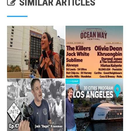
SIMILAR ARTICLES