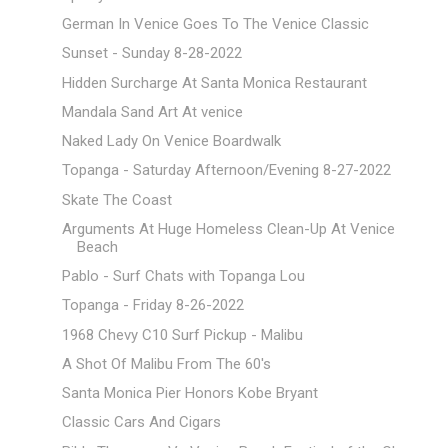
German In Venice Goes To The Venice Classic
Sunset - Sunday 8-28-2022
Hidden Surcharge At Santa Monica Restaurant
Mandala Sand Art At venice
Naked Lady On Venice Boardwalk
Topanga - Saturday Afternoon/Evening 8-27-2022
Skate The Coast
Arguments At Huge Homeless Clean-Up At Venice
Beach
Pablo - Surf Chats with Topanga Lou
Topanga - Friday 8-26-2022
1968 Chevy C10 Surf Pickup - Malibu
A Shot Of Malibu From The 60's
Santa Monica Pier Honors Kobe Bryant
Classic Cars And Cigars