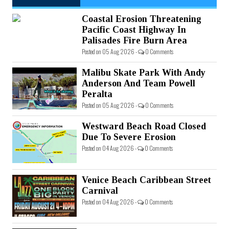
Coastal Erosion Threatening
Pacific Coast Highway In
Palisades Fire Burn Area
Posted on 05 Aug 2026 -
0 Comments
Malibu Skate Park With Andy
Anderson And Team Powell
Peralta
Posted on 05 Aug 2026 -
0 Comments
Westward Beach Road Closed
Due To Severe Erosion
Posted on 04 Aug 2026 -
0 Comments
Venice Beach Caribbean Street
Carnival
Posted on 04 Aug 2026 -
0 Comments