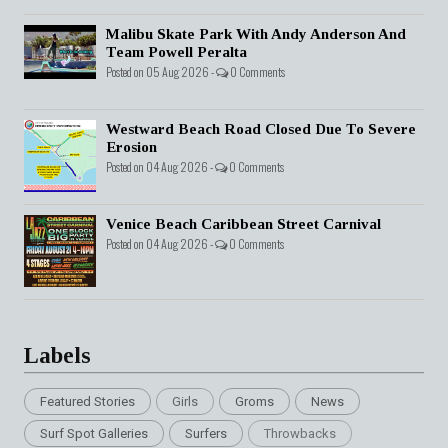
Malibu Skate Park With Andy Anderson And
Team Powell Peralta
Posted on 05 Aug 2026 -
0 Comments
Westward Beach Road Closed Due To Severe
Erosion
Posted on 04 Aug 2026 -
0 Comments
Venice Beach Caribbean Street Carnival
Posted on 04 Aug 2026 -
0 Comments
Labels
Featured Stories
Girls
Groms
News
Surf Spot Galleries
Surfers
Throwbacks