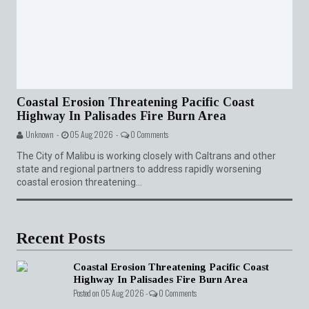
Coastal Erosion Threatening Pacific Coast
Highway In Palisades Fire Burn Area
Unknown -
05 Aug 2026 -
0 Comments
The City of Malibu is working closely with Caltrans and other
state and regional partners to address rapidly worsening
coastal erosion threatening...
Recent Posts
Coastal Erosion Threatening Pacific Coast
Highway In Palisades Fire Burn Area
Posted on 05 Aug 2026 -
0 Comments