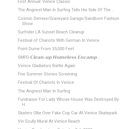
First Annual: Venice Classic
The Angriest Man In Surfing Tells His Side Of The ...
Cosmic Demise/Graveyard Garage/Sandborn Fashion
Show
Surfrider LA Sunset Beach Cleanup
Festival of Chariots With German In Venice
Point Dume From 35,000 Feet
SMPD 𝘾𝙡𝙚𝙖𝙣-𝙪𝙥 𝙃𝙤𝙢𝙚𝙡𝙚𝙨𝙨 𝙀𝙣𝙘𝙖𝙢𝙥...
Venice Gladiators Battle Again
Five Summer Stories Screening
Festival Of Chariots In Venice
The Angriest Man In Surfing
Fundraiser For Lady Whose House Was Destroyed By
H...
Skaters Ollie Over Fake Cop Car At Venice Skatepark
Vin Scully Mural At Venice Beach