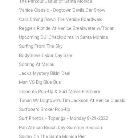
The Parkour Jesus of Santa Monica
Venice Classic - Dogtown Devils Car Show
Cars Driving Down The Venice Boardwalk
Reggie's Riptide At Venice Breakwater w/Tonan
Upcoming DUI Checkpoints In Santa Monica
Surfing From The Sky
BodyGlove Labor Day Sale
Scoring At Malibu
Jack's Mystery Bikini Deal
Man VS Big Blue Bus
Innocnts Pop-Up & Surf Movie Premiere
Tonan W/ Dogtown's Tim Jackson At Venice Classic
Surfboard Broker Pop-Up
Surf Photos - Topanga - Monday 8-29-2022
Pan African Beach Day-Summer Session
Spidey On The Santa Monica Pier