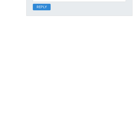
REPLY