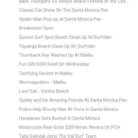
Bible Thumpers Vs Venice Beach Festival of the Cha...
Classic Car Show On The Santa Monica Pier
Spider-Man Pop-up at Santa Monica Pier
Breakwater Open
Sunset Surf Spot Beach Clean Up W/Surfrider
Topanga Beach Clean Up W/ Surfrider
Thornback Ray Washes Up At Malibu
Fun SW/SSW Swell On Wednesday
Terrifying Decent In Malibu
Wormageddon - Malibu
Lost Cat - Venice Beach
Spidey and his Amazing Friends At Santa Monica Pier
Police Help Bloody Man At Vons In Santa Monica
Havaianas Gets Busted In Santa Monica
Motorcycle Rear-Ends $2M Rimac Nevera On PCH
Talia Swindal Joins The Val Surf Team