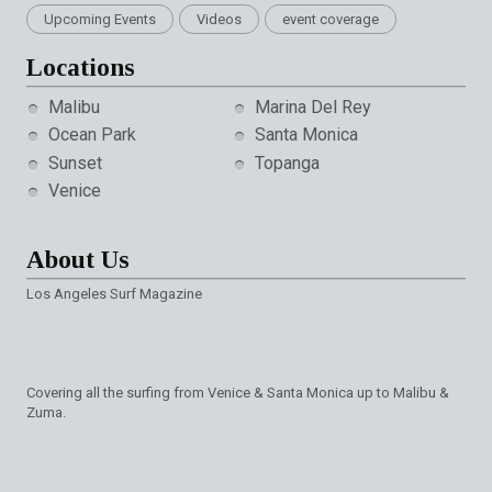
Upcoming Events
Videos
event coverage
Locations
Malibu
Marina Del Rey
Ocean Park
Santa Monica
Sunset
Topanga
Venice
About Us
Los Angeles Surf Magazine
Covering all the surfing from Venice & Santa Monica up to Malibu &
Zuma.