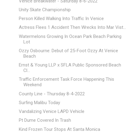
Venice Breakwater - Saturday 8-6-2022
Unity Skate Championship
Person Killed Walking Into Traffic In Venice
Actress Flees 1 Accident Then Wrecks Into Mar Vist...
Watermelons Growing In Ocean Park Beach Parking
Lot
Ozzy Osbourne: Debut of 25-Foot Ozzy At Venice
Beach
Ernst & Young LLP x SFLA Public Sponsored Beach
Cl...
Traffic Enforcement Task Force Happening This
Weekend
County Line - Thursday 8-4-2022
Surfing Malibu Today
Vandalizing Venice LAPD Vehicle
Pt Dume Covered In Trash
Kind Frozen Tour Stops At Santa Monica