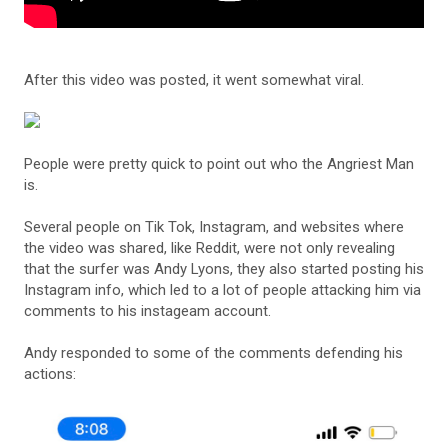
After this video was posted, it went somewhat viral.
People were pretty quick to point out who the Angriest Man
is.
Several people on Tik Tok, Instagram, and websites where
the video was shared, like Reddit, were not only revealing
that the surfer was Andy Lyons, they also started posting his
Instagram info, which led to a lot of people attacking him via
comments to his instageam account.
Andy responded to some of the comments defending his
actions: