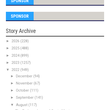
SPONSOR
SPONSOR
Story Archive
►
2026
(228)
►
2025
(488)
►
2024
(899)
►
2023
(1257)
▼
2022
(949)
►
December
(94)
►
November
(67)
►
October
(111)
►
September
(141)
▼
August
(117)