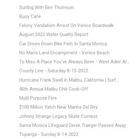
Surfing With Ben Thomson
Buoy Cafe
Felony Vandalism Arrest On Venice Boardwalk
August 2022 Water Quality Report
Car Drives Down Bike Path In Santa Monica
No Man's Land Encampment - Venice Beach
To Miss A Place You've Always Been - West Adler Ar...
County Line - Saturday 8-13-2022
Hurricane Frank Swell in Malibu, California | Surf...
40th Annual Malibu Chili Cook-Off
Multi Purpose Fins
$100 Million Yatch Near Marina Del Rey
Johnny Strange Legacy Skate Contest
Santa Monica Lifeguard Derek Traeger Passed Away
Topanga - Sunday 8-14-2022