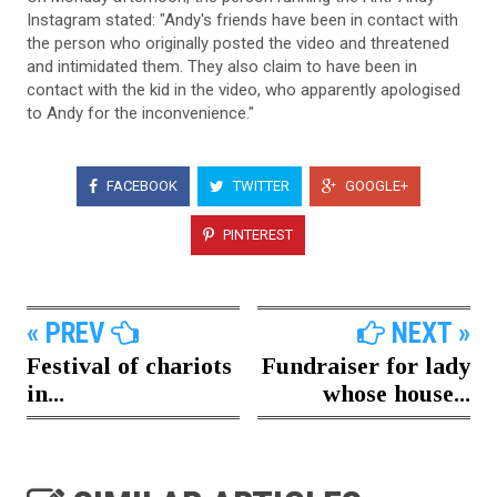
Instagram stated: "Andy's friends have been in contact with
the person who originally posted the video and threatened
and intimidated them. They also claim to have been in
contact with the kid in the video, who apparently apologised
to Andy for the inconvenience."
FACEBOOK
TWITTER
GOOGLE+
PINTEREST
« PREV
NEXT »
Festival of chariots
Fundraiser for lady
in...
whose house...