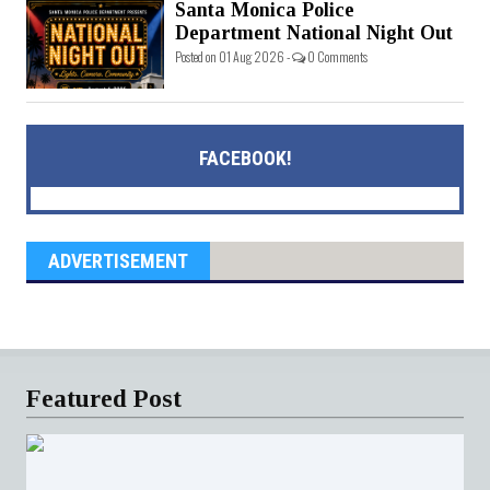
Santa Monica Police
Department National Night Out
Posted on 01 Aug 2026 -
0 Comments
FACEBOOK!
ADVERTISEMENT
Featured Post