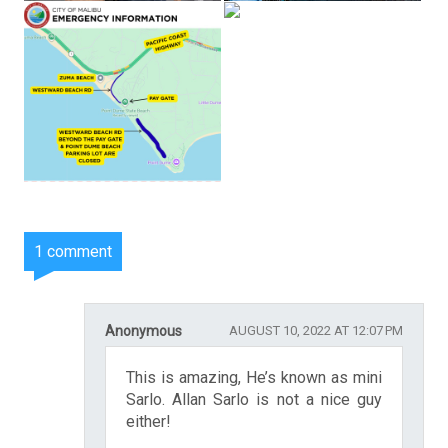
1 comment
Anonymous
AUGUST 10, 2022 AT 12:07 PM
This is amazing, He’s known as mini
Sarlo. Allan Sarlo is not a nice guy
either!