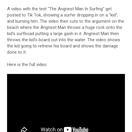
A video with the text "The Angriest Man In Surfing" get
posted to Tik Tok, showing a surfer dropping in on a "kid",
and burning him. The video then cuts to the argument on the
beach where the Angriest Man throws a huge rock onto the
kid's surfboad putting a large gash in it. Angriest Man then
throws the kid's board out into the water. The video shows
the kid going to retrieve his board and shows the damage
done to it.
Here is the full video: