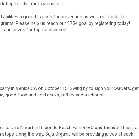
ckdrop for this mellow cruise.
ilities to join this push for prevention as we raise funds for
grams. Please help us reach our $75K goal by registering today!
ag and prizes for top fundraisers!
 party in Venice,CA on October 15! Swing by to sign your waivers, get
ic, good food and cold drinks, raffles and auctions!
er to Dive N Surf in Redondo Beach with B4BC and friends! This is a
n stops along the way. Suja Organic will be providing juices at each