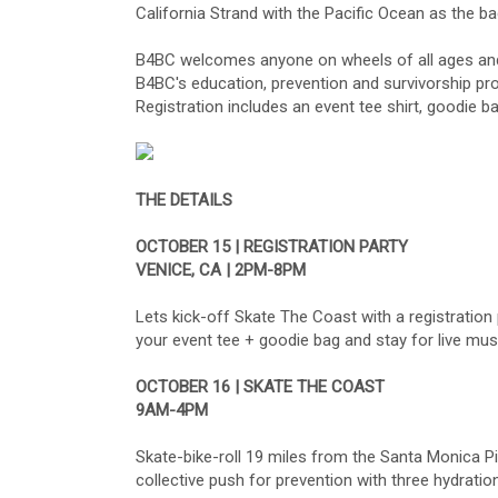
California Strand with the Pacific Ocean as the ba
B4BC welcomes anyone on wheels of all ages and ab
B4BC's education, prevention and survivorship pro
Registration includes an event tee shirt, goodie b
THE DETAILS
OCTOBER 15 | REGISTRATION PARTY
VENICE, CA | 2PM-8PM
Lets kick-off Skate The Coast with a registration
your event tee + goodie bag and stay for live mus
OCTOBER 16 | SKATE THE COAST
9AM-4PM
Skate-bike-roll 19 miles from the Santa Monica Pi
collective push for prevention with three hydratio