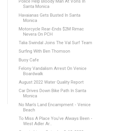
Police Help Bloody Man At Vons In
Santa Monica
Havaianas Gets Busted In Santa
Monica
Motorcycle Rear-Ends $2M Rimac
Nevera On PCH
Talia Swindal Joins The Val Surf Team
Surfing With Ben Thomson
Buoy Cafe
Felony Vandalism Arrest On Venice
Boardwalk
August 2022 Water Quality Report
Car Drives Down Bike Path In Santa
Monica
No Man's Land Encampment - Venice
Beach
To Miss A Place You've Always Been -
West Adler Ar...