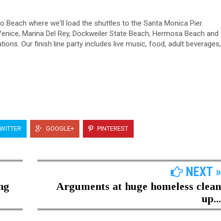
do Beach where we'll load the shuttles to the Santa Monica Pier.
 Venice, Marina Del Rey, Dockweiler State Beach, Hermosa Beach and
tions. Our finish line party includes live music, food, adult beverages,
WITTER
GOOGLE+
PINTEREST
NEXT »
ng
Arguments at huge homeless clean
up...