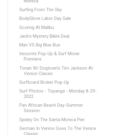
Monica
Surfing From The Sky
BodyGlove Labor Day Sale
Scoring At Malibu
Jack's Mystery Bikini Deal
Man VS Big Blue Bus
Innocnts Pop-Up & Surf Movie
Premiere
Tonan W/ Dogtown's Tim Jackson At
Venice Classic
Surfboard Broker Pop-Up
Surf Photos - Topanga - Monday 8-29-
2022
Pan African Beach Day-Summer
Session
Spidey On The Santa Monica Pier
German In Venice Goes To The Venice
Classic