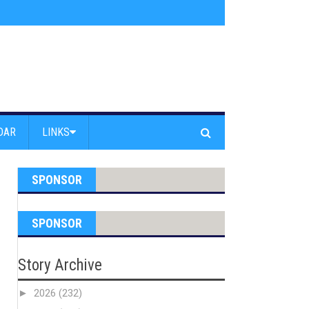
s jump off Venice Beach Pier
»
Free Westside Repair Cafe
»
Coastal Erosi
DAR
LINKS
SPONSOR
SPONSOR
Story Archive
►
2026
(232)