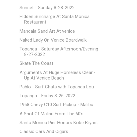
Sunset - Sunday 8-28-2022
Hidden Surcharge At Santa Monica
Restaurant
Mandala Sand Art At venice
Naked Lady On Venice Boardwalk
Topanga - Saturday Afternoon/Evening
8-27-2022
Skate The Coast
Arguments At Huge Homeless Clean-
Up At Venice Beach
Pablo - Surf Chats with Topanga Lou
Topanga - Friday 8-26-2022
1968 Chevy C10 Surf Pickup - Malibu
A Shot Of Malibu From The 60's
Santa Monica Pier Honors Kobe Bryant
Classic Cars And Cigars