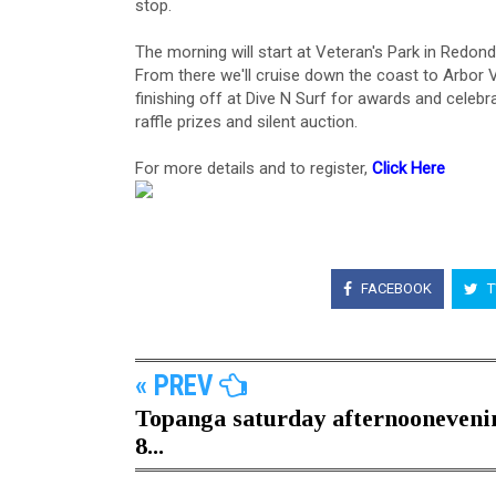
stop.
The morning will start at Veteran's Park in Redon
From there we'll cruise down the coast to Arbor
finishing off at Dive N Surf for awards and celebra
raffle prizes and silent auction.
For more details and to register,
Click Here
⁠
FACEBOOK
T
« PREV
Topanga saturday afternooneveni
8...