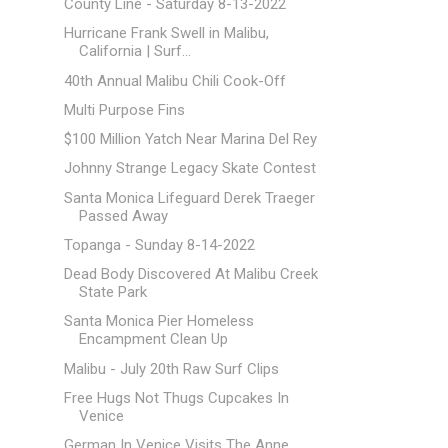
County Line - Saturday 8-13-2022
Hurricane Frank Swell in Malibu,
California | Surf...
40th Annual Malibu Chili Cook-Off
Multi Purpose Fins
$100 Million Yatch Near Marina Del Rey
Johnny Strange Legacy Skate Contest
Santa Monica Lifeguard Derek Traeger
Passed Away
Topanga - Sunday 8-14-2022
Dead Body Discovered At Malibu Creek
State Park
Santa Monica Pier Homeless
Encampment Clean Up
Malibu - July 20th Raw Surf Clips
Free Hugs Not Thugs Cupcakes In
Venice
German In Venice Visits The Anne