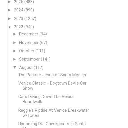
►
2025
(488)
►
2024
(899)
►
2023
(1257)
▼
2022
(949)
►
December
(94)
►
November
(67)
►
October
(111)
►
September
(141)
▼
August
(117)
The Parkour Jesus of Santa Monica
Venice Classic - Dogtown Devils Car
Show
Cars Driving Down The Venice
Boardwalk
Reggie's Riptide At Venice Breakwater
w/Tonan
Upcoming DUI Checkpoints In Santa