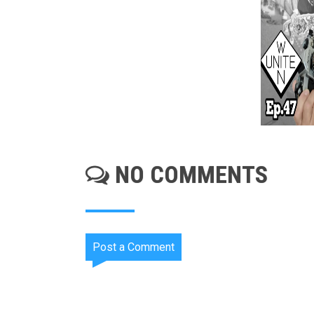
NO COMMENTS
Post a Comment