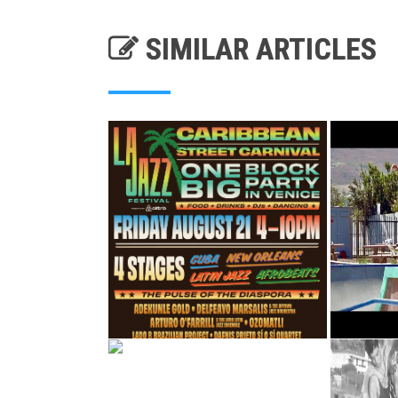
SIMILAR ARTICLES