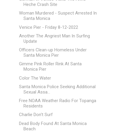
Heche Crash Site
Woman Murdered - Suspect Arrested In
Santa Monica
Venice Pier - Friday 8-12-2022
Another The Angriest Man In Surfing
Update
Officers Clean-up Homeless Under
Santa Monica Pier
Gimme Pink Roller Rink At Santa
Monica Pier
Color The Water
Santa Monica Police Seeking Additional
Sexual Assa...
Free NOAA Weather Radio For Topanga
Residents
Charlie Don't Surf
Dead Body Found At Santa Monica
Beach