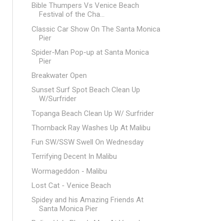
Bible Thumpers Vs Venice Beach
Festival of the Cha...
Classic Car Show On The Santa Monica
Pier
Spider-Man Pop-up at Santa Monica
Pier
Breakwater Open
Sunset Surf Spot Beach Clean Up
W/Surfrider
Topanga Beach Clean Up W/ Surfrider
Thornback Ray Washes Up At Malibu
Fun SW/SSW Swell On Wednesday
Terrifying Decent In Malibu
Wormageddon - Malibu
Lost Cat - Venice Beach
Spidey and his Amazing Friends At
Santa Monica Pier