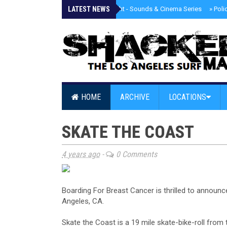
LATEST NEWS
»
Tongva Twilight - Sounds & Cinema Series
»
Poli
HOME
ARCHIVE
LOCATIONS
SKATE THE COAST
4 years ago
-
0 Comments
Boarding For Breast Cancer is thrilled to announ
Angeles, CA.
Skate the Coast is a 19 mile skate-bike-roll fro