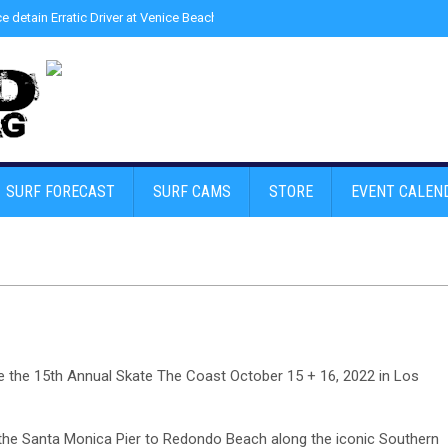
ce detain Erratic Driver at Venice Beach - Find Drugs in Car
»
Junior LifeGuard
SURF FORECAST
SURF CAMS
STORE
EVENT CALEN
ce the 15th Annual Skate The Coast October 15 + 16, 2022 in Los
m the Santa Monica Pier to Redondo Beach along the iconic Southern