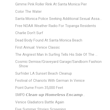
Gimme Pink Roller Rink At Santa Monica Pier
Color The Water
Santa Monica Police Seeking Additional Sexual Assa...
Free NOAA Weather Radio For Topanga Residents
Charlie Don't Surf
Dead Body Found At Santa Monica Beach
First Annual: Venice Classic
The Angriest Man In Surfing Tells His Side Of The ...
Cosmic Demise/Graveyard Garage/Sandborn Fashion
Show
Surfrider LA Sunset Beach Cleanup
Festival of Chariots With German In Venice
Point Dume From 35,000 Feet
SMPD 𝘾𝙡𝙚𝙖𝙣-𝙪𝙥 𝙃𝙤𝙢𝙚𝙡𝙚𝙨𝙨 𝙀𝙣𝙘𝙖𝙢𝙥...
Venice Gladiators Battle Again
Five Summer Stories Screening