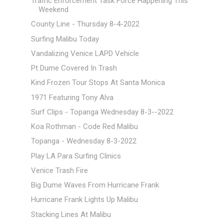
Traffic Enforcement Task Force Happening This
Weekend
County Line - Thursday 8-4-2022
Surfing Malibu Today
Vandalizing Venice LAPD Vehicle
Pt Dume Covered In Trash
Kind Frozen Tour Stops At Santa Monica
1971 Featuring Tony Alva
Surf Clips - Topanga Wednesday 8-3--2022
Koa Rothman - Code Red Malibu
Topanga - Wednesday 8-3-2022
Play LA Para Surfing Clinics
Venice Trash Fire
Big Dume Waves From Hurricane Frank
Hurricane Frank Lights Up Malibu
Stacking Lines At Malibu