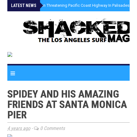
LATEST NEWS
»
Coastal Erosion Threatening Pacific Coast Highway In Palisades Fire
≡
SPIDEY AND HIS AMAZING
FRIENDS AT SANTA MONICA
PIER
4 years ago
-
0 Comments