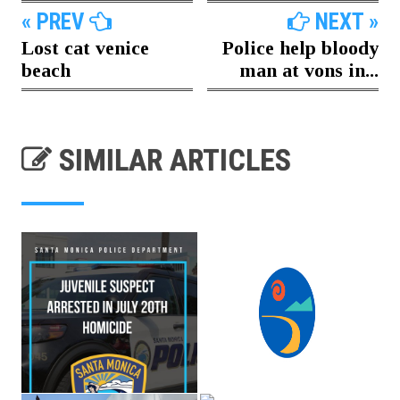
« PREV
NEXT »
Lost cat venice
Police help bloody
beach
man at vons in...
SIMILAR ARTICLES