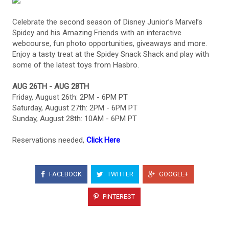
Celebrate the second season of Disney Junior’s Marvel’s
Spidey and his Amazing Friends with an interactive
webcourse, fun photo opportunities, giveaways and more.
Enjoy a tasty treat at the Spidey Snack Shack and play with
some of the latest toys from Hasbro.
AUG 26TH - AUG 28TH
Friday, August 26th: 2PM - 6PM PT
Saturday, August 27th: 2PM - 6PM PT
Sunday, August 28th: 10AM - 6PM PT
Reservations needed,
Click Here
FACEBOOK
TWITTER
GOOGLE+
PINTEREST