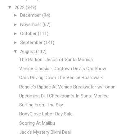
▼
2022
(949)
►
December
(94)
►
November
(67)
►
October
(111)
►
September
(141)
▼
August
(117)
The Parkour Jesus of Santa Monica
Venice Classic - Dogtown Devils Car Show
Cars Driving Down The Venice Boardwalk
Reggie's Riptide At Venice Breakwater w/Tonan
Upcoming DUI Checkpoints In Santa Monica
Surfing From The Sky
BodyGlove Labor Day Sale
Scoring At Malibu
Jack's Mystery Bikini Deal