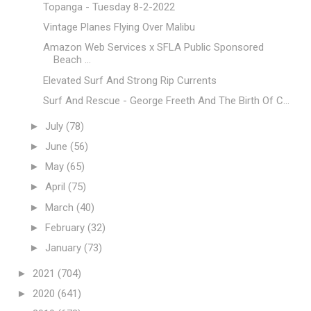
Topanga - Tuesday 8-2-2022
Vintage Planes Flying Over Malibu
Amazon Web Services x SFLA Public Sponsored
Beach ...
Elevated Surf And Strong Rip Currents
Surf And Rescue - George Freeth And The Birth Of C...
►
July
(78)
►
June
(56)
►
May
(65)
►
April
(75)
►
March
(40)
►
February
(32)
►
January
(73)
►
2021
(704)
►
2020
(641)