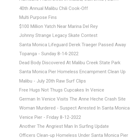
40th Annual Malibu Chili Cook-Off
Multi Purpose Fins
$100 Million Yatch Near Marina Del Rey
Johnny Strange Legacy Skate Contest
Santa Monica Lifeguard Derek Traeger Passed Away
Topanga - Sunday 8-14-2022
Dead Body Discovered At Malibu Creek State Park
Santa Monica Pier Homeless Encampment Clean Up
Malibu - July 20th Raw Surf Clips
Free Hugs Not Thugs Cupcakes In Venice
German In Venice Visits The Anne Heche Crash Site
Woman Murdered - Suspect Arrested In Santa Monica
Venice Pier - Friday 8-12-2022
Another The Angriest Man In Surfing Update
Officers Clean-up Homeless Under Santa Monica Pier