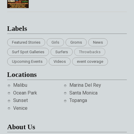
Labels
Featured Stories
Girls
Groms
News
Surf Spot Galleries
Surfers
Throwbacks
Upcoming Events
Videos
event coverage
Locations
Malibu
Marina Del Rey
Ocean Park
Santa Monica
Sunset
Topanga
Venice
About Us