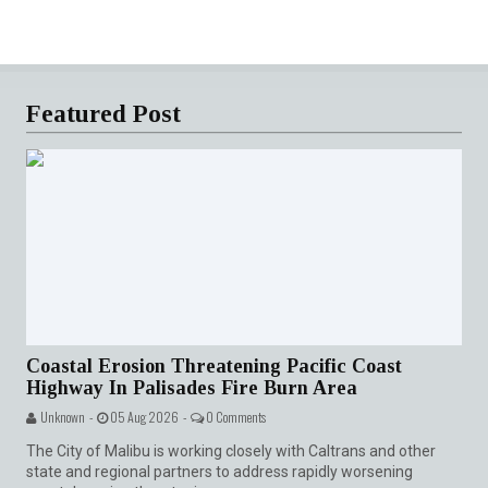
Featured Post
Coastal Erosion Threatening Pacific Coast
Highway In Palisades Fire Burn Area
Unknown -
05 Aug 2026 -
0 Comments
The City of Malibu is working closely with Caltrans and other
state and regional partners to address rapidly worsening