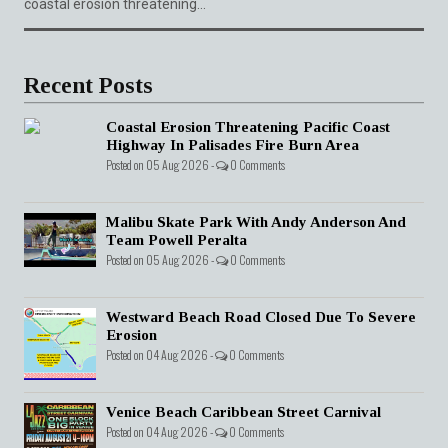
coastal erosion threatening...
Recent Posts
Coastal Erosion Threatening Pacific Coast
Highway In Palisades Fire Burn Area
Posted on 05 Aug 2026 -
0 Comments
Malibu Skate Park With Andy Anderson And
Team Powell Peralta
Posted on 05 Aug 2026 -
0 Comments
Westward Beach Road Closed Due To Severe
Erosion
Posted on 04 Aug 2026 -
0 Comments
Venice Beach Caribbean Street Carnival
Posted on 04 Aug 2026 -
0 Comments