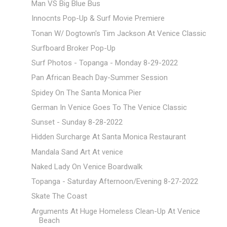
Man VS Big Blue Bus
Innocnts Pop-Up & Surf Movie Premiere
Tonan W/ Dogtown's Tim Jackson At Venice Classic
Surfboard Broker Pop-Up
Surf Photos - Topanga - Monday 8-29-2022
Pan African Beach Day-Summer Session
Spidey On The Santa Monica Pier
German In Venice Goes To The Venice Classic
Sunset - Sunday 8-28-2022
Hidden Surcharge At Santa Monica Restaurant
Mandala Sand Art At venice
Naked Lady On Venice Boardwalk
Topanga - Saturday Afternoon/Evening 8-27-2022
Skate The Coast
Arguments At Huge Homeless Clean-Up At Venice
Beach