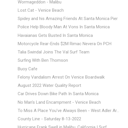
Wormageddon - Malibu
Lost Cat - Venice Beach
Spidey and his Amazing Friends At Santa Monica Pier
Police Help Bloody Man At Vons In Santa Monica
Havaianas Gets Busted In Santa Monica
Motorcycle Rear-Ends $2M Rimac Nevera On PCH
Talia Swindal Joins The Val Surf Team
Surfing With Ben Thomson
Buoy Cafe
Felony Vandalism Arrest On Venice Boardwalk
August 2022 Water Quality Report
Car Drives Down Bike Path In Santa Monica
No Man's Land Encampment - Venice Beach
To Miss A Place You've Always Been - West Adler Ar...
County Line - Saturday 8-13-2022
Hurricane Frank Swell in Malibu, California | Surf...