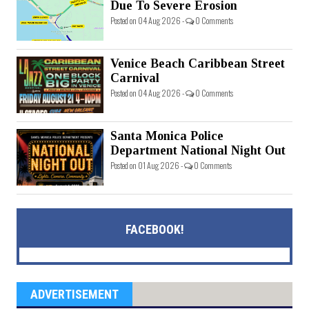
Due To Severe Erosion
Posted on 04 Aug 2026 -
0 Comments
Venice Beach Caribbean Street
Carnival
Posted on 04 Aug 2026 -
0 Comments
Santa Monica Police
Department National Night Out
Posted on 01 Aug 2026 -
0 Comments
FACEBOOK!
ADVERTISEMENT