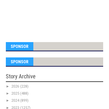
SPONSOR
SPONSOR
Story Archive
►
2026
(228)
►
2025
(488)
►
2024
(899)
►
2023
(1257)