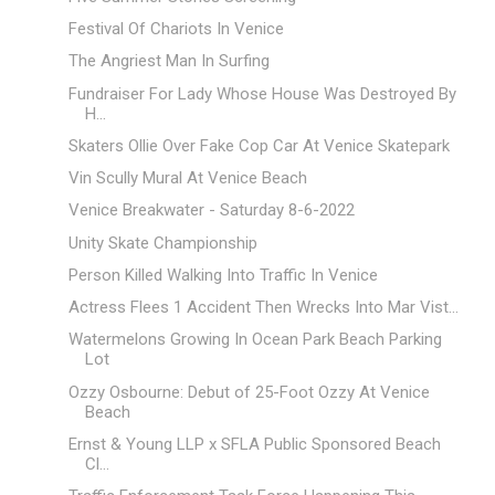
Festival Of Chariots In Venice
The Angriest Man In Surfing
Fundraiser For Lady Whose House Was Destroyed By
H...
Skaters Ollie Over Fake Cop Car At Venice Skatepark
Vin Scully Mural At Venice Beach
Venice Breakwater - Saturday 8-6-2022
Unity Skate Championship
Person Killed Walking Into Traffic In Venice
Actress Flees 1 Accident Then Wrecks Into Mar Vist...
Watermelons Growing In Ocean Park Beach Parking
Lot
Ozzy Osbourne: Debut of 25-Foot Ozzy At Venice
Beach
Ernst & Young LLP x SFLA Public Sponsored Beach
Cl...