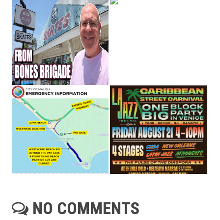
NO COMMENTS