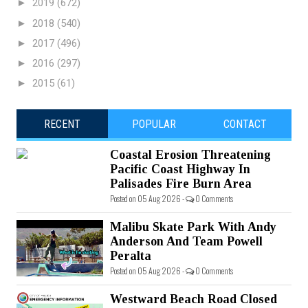
►
2019
(672)
►
2018
(540)
►
2017
(496)
►
2016
(297)
►
2015
(61)
RECENT
POPULAR
CONTACT
Coastal Erosion Threatening
Pacific Coast Highway In
Palisades Fire Burn Area
Posted on 05 Aug 2026 -
0 Comments
Malibu Skate Park With Andy
Anderson And Team Powell
Peralta
Posted on 05 Aug 2026 -
0 Comments
Westward Beach Road Closed