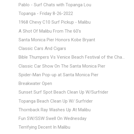
Pablo - Surf Chats with Topanga Lou
Topanga - Friday 8-26-2022
1968 Chevy C10 Surf Pickup - Malibu
A Shot Of Malibu From The 60's
Santa Monica Pier Honors Kobe Bryant
Classic Cars And Cigars
Bible Thumpers Vs Venice Beach Festival of the Cha...
Classic Car Show On The Santa Monica Pier
Spider-Man Pop-up at Santa Monica Pier
Breakwater Open
Sunset Surf Spot Beach Clean Up W/Surfrider
Topanga Beach Clean Up W/ Surfrider
Thornback Ray Washes Up At Malibu
Fun SW/SSW Swell On Wednesday
Terrifying Decent In Malibu